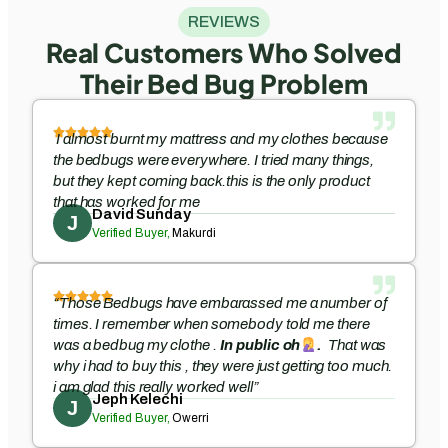
REVIEWS
Real Customers Who Solved
Their Bed Bug Problem
I almost burnt my mattress and my clothes because
the bedbugs were everywhere. I tried many things,
but they kept coming back.this is the only product
that has worked for me
David Sunday
J
Verified Buyer,
Makurdi
“Those Bedbugs have embarassed me a number of
times. I remember when somebody told me there
was a bedbug my clothe .
In public oh
.
That was
why i had to buy this , they were just getting too much.
i am glad this really worked well”
Jeph Kelechi
J
Verified Buyer,
Owerri