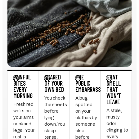
PAINFUL
SCARED
THE
THAT
😣
😰
😳
🤢
BITES
OF YOUR
PUBLIC
SMELL
EVERY
OWN BED
EMBARRASSMENT
THAT
MORNING
WON'T
You check
A bug
LEAVE
Fresh red
the sheets
spotted
A stale,
welts on
before
on your
musty
your arms
lying
clothes by
odor
neck and
down. You
someone
clinging to
legs . Your
sleep
else,
every
rest is
tense.
before