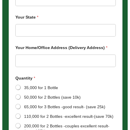
Your State
*
Your Home/Office Address (Delivery Address)
*
Quantity
*
35,000 for 1 Bottle
50,000 for 2 Bottles (save 10k)
65,000 for 3 Bottles -good result- (save 25k)
110,000 for 2 Bottles -excellent result-(save 70k)
200,000 for 2 Bottles -couples excellent result-