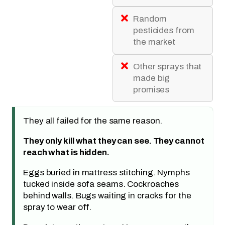
Random
pesticides from
the market
Other sprays that
made big
promises
They all failed for the same reason.
They only kill what they can see. They cannot
reach what is hidden.
Eggs buried in mattress stitching. Nymphs
tucked inside sofa seams. Cockroaches
behind walls. Bugs waiting in cracks for the
spray to wear off.