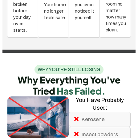
room no
broken
Your home
you even
matter
before
no longer
noticed it
how many
your day
feels safe.
yourself.
times you
even
clean.
starts.
WHY YOU’RE STILL LOSING
Why Everything You've
Tried
Has Failed.
You Have Probably
Used:
Kerosene
Insect powders