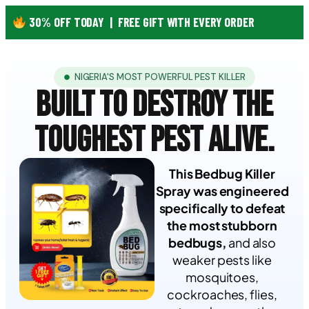
30% OFF TODAY | FREE GIFT WITH EVERY ORDER
NIGERIA'S MOST POWERFUL PEST KILLER
BUILT TO DESTROY
THE
TOUGHEST
PEST ALIVE.
This Bedbug Killer
Spray was engineered
specifically to defeat
the most stubborn
bedbugs,
and also
weaker pests like
mosquitoes,
cockroaches, flies,