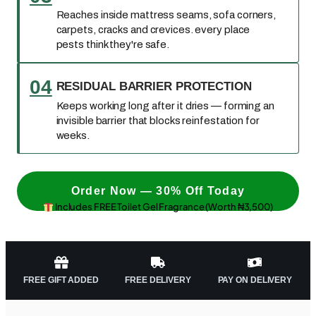
Reaches inside mattress seams, sofa corners,
carpets, cracks and crevices. every place
pests think they're safe.
04
RESIDUAL BARRIER PROTECTION
Keeps working long after it dries — forming an
invisible barrier that blocks reinfestation for
weeks.
Order Now — 30% Off Today
Includes FREE Toilet Gel Fragrance (Worth ₦3,500)
FREE GIFT ADDED
FREE DELIVERY
PAY ON DELIVERY