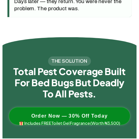
Days later — they return. You were never the
problem. The product was.
THE SOLUTION
Total Pest Coverage Built
For Bed Bugs But Deadly
To All Pests.
Order Now — 30% Off Today
Includes FREE Toilet Gel Fragrance (Worth ₦3,500)