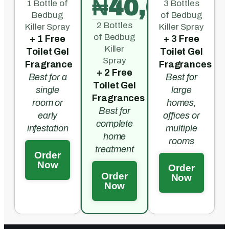
₦40,000
1 Bottle of
3 Bottles
Bedbug
of Bedbug
2 Bottles
Killer Spray
Killer Spray
of Bedbug
+ 1 Free
+ 3 Free
Killer
Toilet Gel
Toilet Gel
Spray
Fragrance
Fragrances
+ 2 Free
Best for a
Best for
Toilet Gel
single
large
Fragrances
room or
homes,
Best for
early
offices or
complete
infestation
multiple
home
rooms
treatment
Order
Now
Order
Order
Now
Now