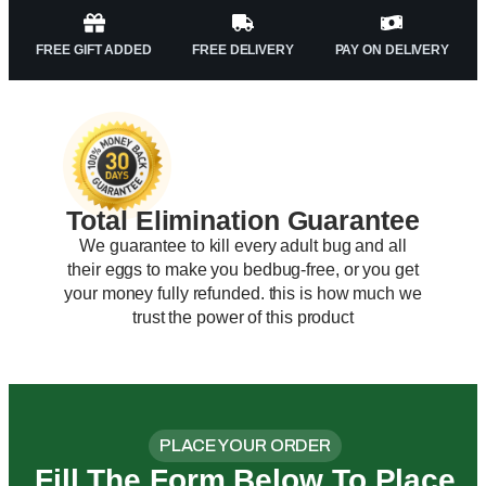
FREE GIFT ADDED
FREE DELIVERY
PAY ON DELIVERY
Total Elimination Guarantee
We guarantee to kill every adult bug and all
their eggs to make you bedbug-free, or you get
your money fully refunded. this is how much we
trust the power of this product
PLACE YOUR ORDER
Fill The Form Below To Place