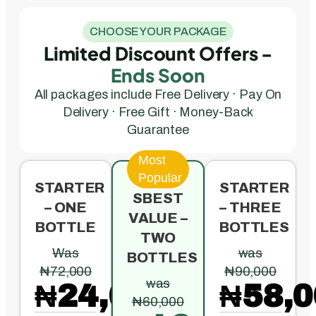
CHOOSE YOUR PACKAGE
Limited Discount Offers -
Ends Soon
All packages include Free Delivery · Pay On
Delivery · Free Gift · Money-Back
Guarantee
Most
Popular
STARTER
STARTER
SBEST
– ONE
– THREE
VALUE –
BOTTLE
BOTTLES
TWO
Was
was
BOTTLES
₦72,000
₦90,000
was
₦24,000
₦58,0
₦60,000