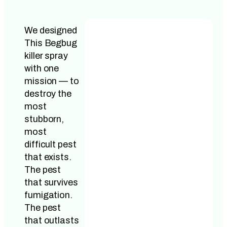
We designed
This Begbug
killer spray
with one
mission — to
destroy the
most
stubborn,
most
difficult pest
that exists.
The pest
that survives
fumigation.
The pest
that outlasts