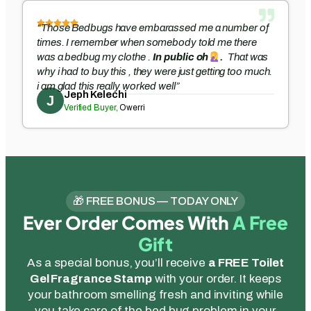
“Those Bedbugs have embarassed me a number of
times. I remember when somebody told me there
was a bedbug my clothe .
In public oh
.
That was
why i had to buy this , they were just getting too much.
i am glad this really worked well”
Jeph Kelechi
J
Verified Buyer,
Owerri
🎁 FREE BONUS — TODAY ONLY
Ever Order Comes With
A Free
Gift
As a special bonus, you’ll receive
a FREE Toilet
Gel Fragrance Stamp
with your order. It keeps
your bathroom smelling fresh and inviting while
you take care of the bed bug problem in your