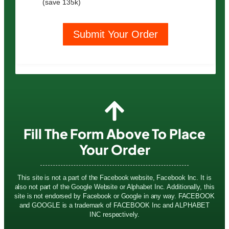
(save 135k)
Submit Your Order
Fill The Form Above To Place
Your Order
This site is not a part of the Facebook website, Facebook Inc. It is
also not part of the Google Website or Alphabet Inc. Additionally, this
site is not endorsed by Facebook or Google in any way. FACEBOOK
and GOOGLE is a trademark of FACEBOOK Inc and ALPHABET
INC respectively.