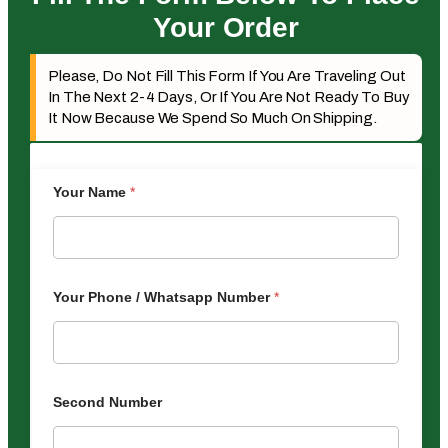
Your Order
Please, Do Not Fill This Form If You Are Traveling Out
In The Next 2-4 Days, Or If You Are Not Ready To Buy
It Now Because We Spend So Much On Shipping.
Your Name
*
Your Phone / Whatsapp Number
*
Second Number