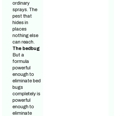
ordinary
sprays. The
pest that
hides in
places
nothing else
can reach.
The bedbug
But a
formula
powerful
enough to
eliminate bed
bugs
completely is
powerful
enough to
eliminate