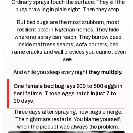
Ordinary sprays touch the surface. They kill the
bugs crawling in plain sight. Then they stop.
But bed bugs are the most stubborn, most
resilient pest in Nigerian homes. They hide
where no spray can reach. They burrow deep
inside mattress seams, sofa corners, bed
frame cracks and wall crevices you cannot even
see.
And while you sleep every night
they multiply.
One female bed bug lays 200 to 500 eggs in
her lifetime. Those eggs hatch in just 7 to
10 days.
Three days after spraying, new bugs emerge.
The nightmare restarts. You blame yourself,
when the product was always the problem.