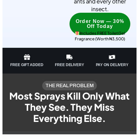
ants and every other
insect.
Order Now — 30%
Off Today
Includes FREE Toilet Gel
Fragrance (Worth ₦3,500)
FREE GIFT ADDED
FREE DELIVERY
PAY ON DELIVERY
THE REAL PROBLEM
Most Sprays Kill Only What
They See. They Miss
Everything Else.