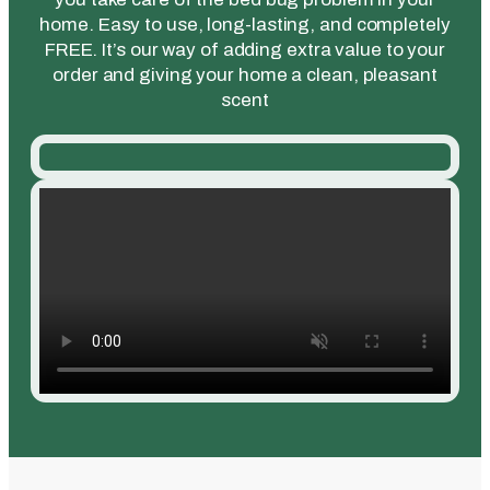
home. Easy to use, long-lasting, and completely
FREE. It’s our way of adding extra value to your
order and giving your home a clean, pleasant
scent​