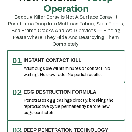
Operation
Bedbug Killer Spray Is Not A Surface Spray. It
Penetrates Deep Into Mattress Fabric, Sofa Fibers,
Bed Frame Cracks And Wall Crevices — Finding
Pests Where They Hide And Destroying Them
Completely.
01
INSTANT CONTACT KILL
Adult bugs die within minutes of contact. No
waiting. No slow fade. No partial results.
02
EGG DESTRUCTION FORMULA
Penetrates egg casings directly, breaking the
reproductive cycle permanently before new
bugs can hatch.
03
DEEP PENETRATION TECHNOLOGY