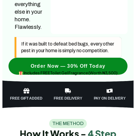
everything
else in your
home.
Flawlessly.
If it was built to defeat bed bugs, every other
pest in your home is simply no competition.
Order Now — 30% Off Today
Includes FREE Toilet Gel Fragrance (Worth ₦3,500)
FREE GIFT ADDED
FREE DELIVERY
PAY ON DELIVERY
THE METHOD
How It Works -
4 Step