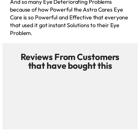
And so many Eye Deteriorating Problems
because of how Powerful the Astra Cares Eye
Care is so Powerful and Effective that everyone
that used it got instant Solutions to their Eye
Problem.
Reviews From Customers
that have bought this