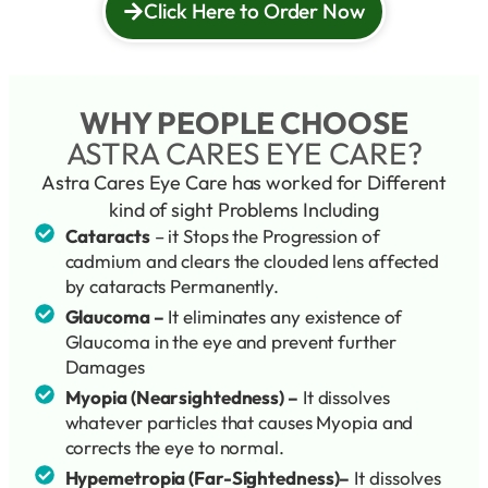
Click Here to Order Now
WHY PEOPLE CHOOSE
ASTRA CARES EYE CARE?
Astra Cares Eye Care has worked for Different
kind of sight Problems Including
Cataracts
– it Stops the Progression of
cadmium and clears the clouded lens affected
by cataracts Permanently.
Glaucoma –
It eliminates any existence of
Glaucoma in the eye and prevent further
Damages
Myopia (Nearsightedness) –
It dissolves
whatever particles that causes Myopia and
corrects the eye to normal.
Hypemetropia (Far-Sightedness)–
It dissolves