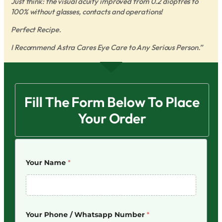
Just think: the visual acuity improved from 0.2 dioptres to
100% without glasses, contacts and operations!
Perfect Recipe.
I Recommend Astra Cares Eye Care to Any Serious Person.”
Fill The Form Below To Place
Your Order
Your Name
*
Your Phone / Whatsapp Number
*