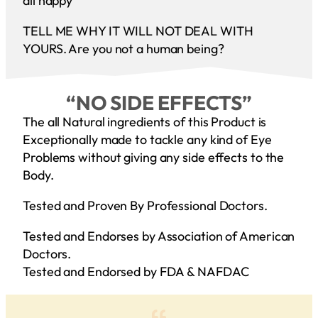
all happy
TELL ME WHY IT WILL NOT DEAL WITH
YOURS. Are you not a human being?
“NO SIDE EFFECTS”
The all Natural ingredients of this Product is
Exceptionally made to tackle any kind of Eye
Problems without giving any side effects to the
Body.
Tested and Proven By Professional Doctors.
Tested and Endorses by Association of American
Doctors.
Tested and Endorsed by FDA & NAFDAC