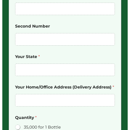
Second Number
Your State
*
Your Home/Office Address (Delivery Address)
*
Quantity
*
35,000 for 1 Bottle