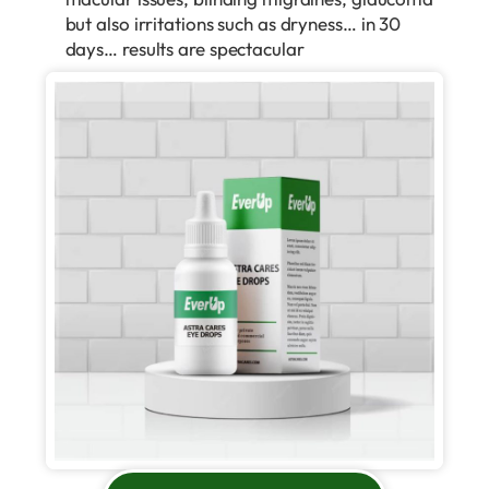
but also irritations such as dryness… in 30
days… results are spectacular