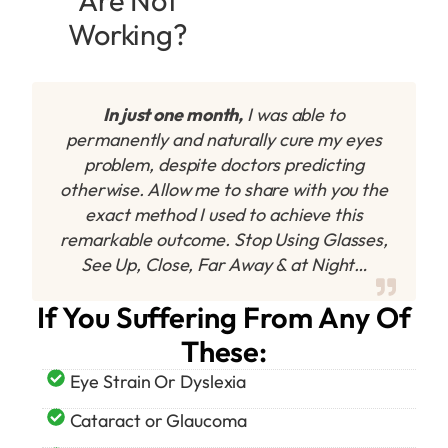
Are Not
Working?
In just one month,
I was able to
permanently and naturally cure my eyes
problem, despite doctors predicting
otherwise. Allow me to share with you the
exact method I used to achieve this
remarkable outcome. Stop Using Glasses,
See Up, Close, Far Away & at Night…
If You Suffering From Any Of
These:
Eye Strain Or Dyslexia
Cataract or Glaucoma