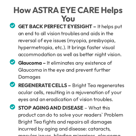
How ASTRA EYE CARE Helps
You
GET BACK PERFECT EYESIGHT –
It helps put
an end to all vision troubles and aids in the
reversal of eye issues (myopia, presbyopia,
hypermetropia, etc.). It brings faster visual
accommodation as well as better night vision.
Glaucoma –
It eliminates any existence of
Glaucoma in the eye and prevent further
Damages
REGENERATE CELLS –
Bright Tea regenerates
ocular cells, resulting in a rejuvenation of your
eyes and an eradication of vision troubles.
STOP AGING AND DISEASE
– What this
product can do to solve your readers` Problem
Bright Tea fights and repairs all damages
incurred by aging and disease: cataracts,
macular issues, blinding migraines, glaucoma