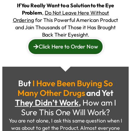
If You Really Want to a Solution to the Eye
Problem
,
Do Not Leave Here Without
Ordering
for This Powerful American Product
and Join Thousands of Those it Has Brought
Back Their Eyesight.
Click Here to Order Now
But
I Have Been Buying So
Many Other Drugs
and Yet
They Didn’t Work
,
How am I
Sure This One Will Work?
You are not alone, I ask this same question when I
was about to get the Product. Almost everyone