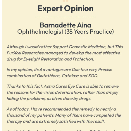
Expert Opinion
Barnadette Aina
Ophthalmologist (38 Years Practice)
Although I would rather Support Domestic Medicine, but This
PurXcel Researches managed to develop the most effective
drug for Eyesight Restoration and Protection.
In my opinion, its Advantages are Due to a very Precise
combination of Glutathione, Catalase and SOD.
Thanks to this fact, Astra Cares Eye Care is able to remove
the reasons for the vision deterioration, rather than simply
hiding the problems, as often done by drugs.
As of today, I have recommended this remedy to nearly a
thousand of my patients. Many of them have completed the
therapy and are extremely satisfied with the result.