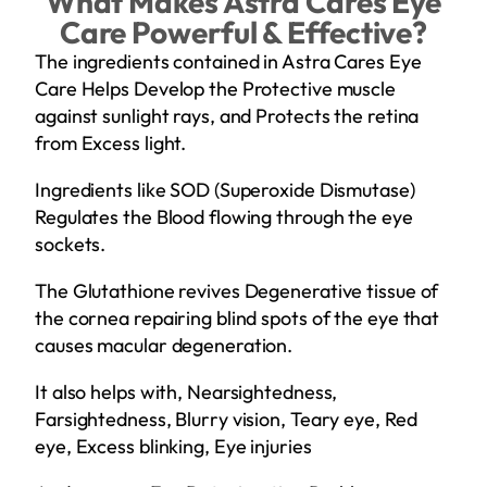
What Makes Astra Cares Eye
Care Powerful & Effective?
The ingredients contained in Astra Cares Eye
Care Helps Develop the Protective muscle
against sunlight rays, and Protects the retina
from Excess light.
Ingredients like SOD (Superoxide Dismutase)
Regulates the Blood flowing through the eye
sockets.
The Glutathione revives Degenerative tissue of
the cornea repairing blind spots of the eye that
causes macular degeneration.
It also helps with, Nearsightedness,
Farsightedness, Blurry vision, Teary eye, Red
eye, Excess blinking, Eye injuries