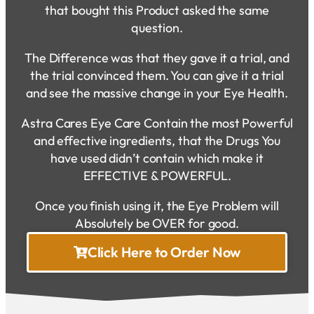
that bought this Product asked the same
question.
The Difference was that they gave it a trial, and
the trial convinced them. You can give it a trial
and see the massive change in your Eye Health.
Astra Cares Eye Care Contain the most Powerful
and effective ingredients, that the Drugs You
have used didn’t contain which make it
EFFECTIVE & POWERFUL.
Once you finish using it, the Eye Problem will
Absolutely be OVER for good.
Click Here to Order Now