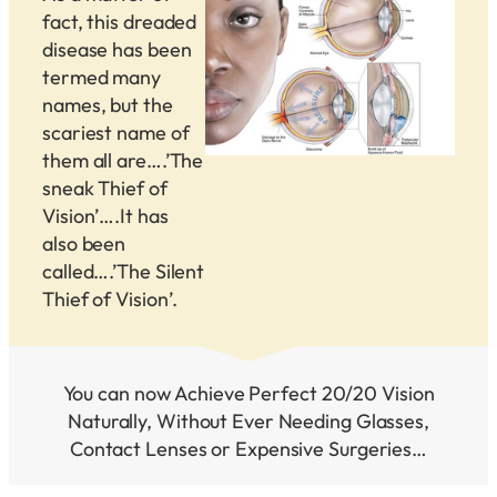
fact, this dreaded
disease has been
termed many
names, but the
scariest name of
them all are….’The
sneak Thief of
Vision’….It has
also been
called….’The Silent
Thief of Vision’.
You can now Achieve Perfect 20/20 Vision
Naturally, Without Ever Needing Glasses,
Contact Lenses or Expensive Surgeries…