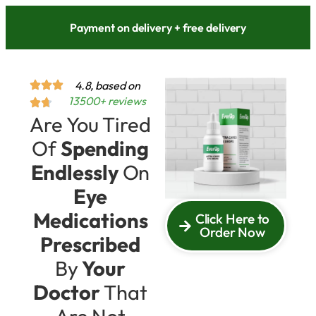
Payment on delivery + free delivery
4.8, based on
13500+ reviews
Are You Tired
Of
Spending
Endlessly
On
Eye
Medications
Click Here to
Order Now
Prescribed
By
Your
Doctor
That