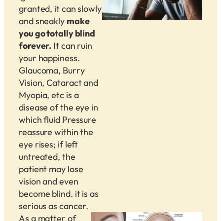
granted, it can slowly
and sneakly
make
you go totally blind
forever.
It can ruin
your happiness.
Glaucoma, Burry
Vision, Cataract and
Myopia, etc is a
disease of the eye in
which fluid Pressure
reassure within the
eye rises; if left
untreated, the
patient may lose
vision and even
become blind. it is as
serious as cancer.
As a matter of