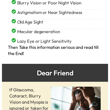
Blurry Vision or Poor Night Vision
Astigmatism or Near Sightedness
Old Age Sight
Macular degeneration
Lazy Eye or Light Sensitivity
Then Take this information serious and read till
the End!
Dear Friend
If Glaucoma,
Cataract, Blurry
Vision and Myopia is
ignored or taken for