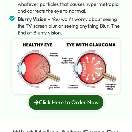
whatever particles that causes hypermetropia
and corrects the eye to normal.
Blurry Vision –
You won’t worry about seeing
the TV screen blur or seeing anything Blur. The
End of Blurry vision.
Click Here to Order Now