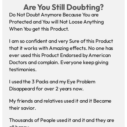
Are You Still Doubting?
Do Not Doubt Anymore Because You are
Protected and You will Not Loose Anything
When You get this Product.
I am so confident and very Sure of this Product
that it works with Amazing effects. No one has
ever used this Product Endorsed by American
Doctors and complain. Everyone keep giving
testimonies.
I used the 3 Packs and my Eye Problem
Disappeard for over 2 years now.
My friends and relatives used it and it Became
their savior.
Thousands of People used it and it and they are