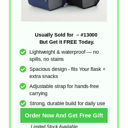
Usually Sold for – #13000
But Get it FREE Today.
Lightweight & waterproof — no
spills, no stains
Spacious design - fits Your flask +
extra snacks
Adjustable strap for hands-free
carrying
Strong, durable build for daily use
Order Now And Get Free Gift
Limited Stock Available