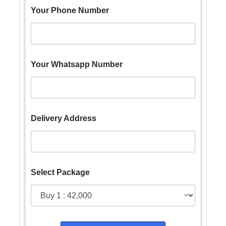
Your Phone Number
Y
Your Whatsapp Number
o
u
r
N
u
m
Delivery Address
b
e
r
Y
o
u
Select Package
r