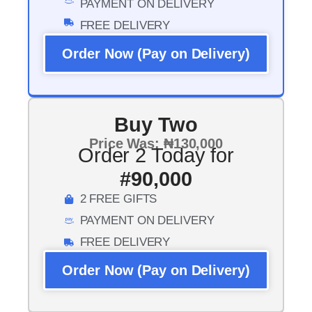
PAYMENT ON DELIVERY
FREE DELIVERY
Order Now (Pay on Delivery)
Buy Two
Price Was: ₦130,000
Order 2 Today for
#90,000
2 FREE GIFTS
PAYMENT ON DELIVERY
FREE DELIVERY
Order Now (Pay on Delivery)