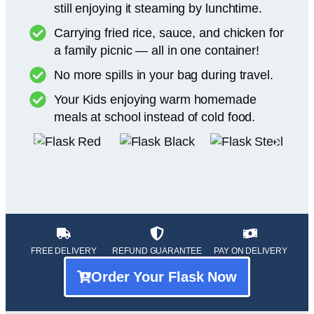
still enjoying it steaming by lunchtime.
Carrying fried rice, sauce, and chicken for
a family picnic — all in one container!
No more spills in your bag during travel.
Your Kids enjoying warm homemade
meals at school instead of cold food.
FREE DELIVERY
REFUND GUARANTEE
PAY ON DELIVERY
Order Your Flask Now