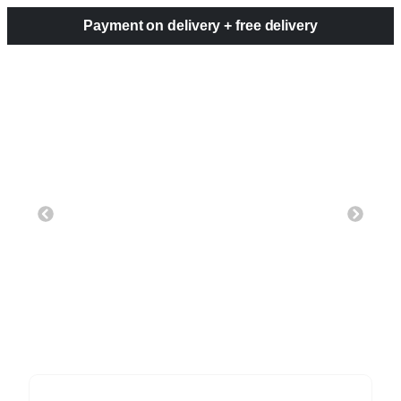
Payment on delivery + free delivery