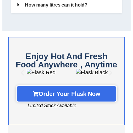
How many litres can it hold?
Enjoy Hot And Fresh
Food Anywhere , Anytime
Order Your Flask Now
Limited Stock Available