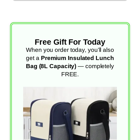
Free Gift For Today
When you order today, you’ll also
get a
Premium Insulated Lunch
Bag (8L Capacity)
— completely
FREE.