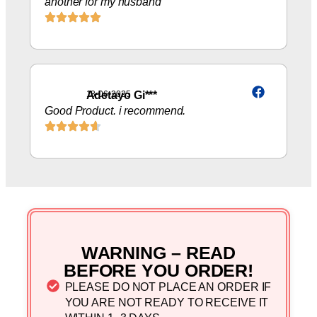
another for my husband
Adetayo Gi***
18-06-2025
Good Product. i recommend.
WARNING – READ
BEFORE YOU ORDER!
PLEASE DO NOT PLACE AN ORDER IF
YOU ARE NOT READY TO RECEIVE IT