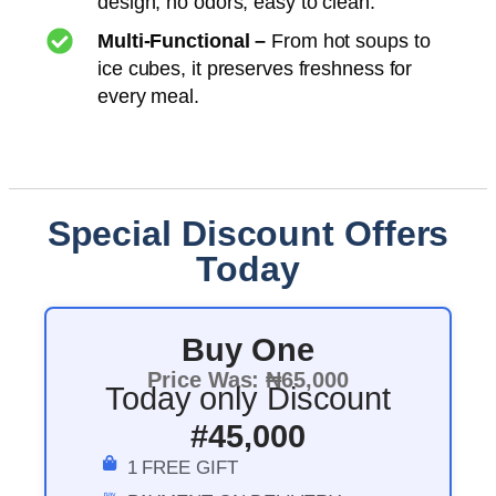
design, no odors, easy to clean.
Multi-Functional –
From hot soups to
ice cubes, it preserves freshness for
every meal.
Special Discount Offers
Today
Buy One
Price Was: ₦65,000
Today only Discount
#45,000
1 FREE GIFT