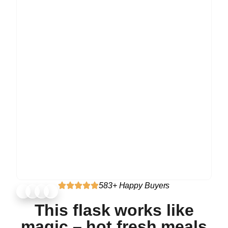
583+ Happy Buyers
This flask works like
magic – hot fresh meals