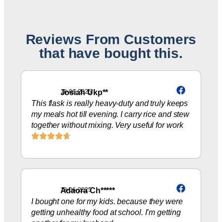
Reviews From Customers
that have bought this.
Josiah Ukp**
18-06-2025
This flask is really heavy-duty and truly keeps
my meals hot till evening. I carry rice and stew
together without mixing. Very useful for work
Adaora Ch*****
18-06-2025
I bought one for my kids. because they were
getting unhealthy food at school. I’m getting