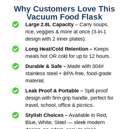
Why Customers Love This
Vacuum Food Flask
Large 2.8L Capacity
– Carry soups,
rice, veggies & more at once (3-in-1
design with 2 inner plates).
Long Heat/Cold Retention –
Keeps
meals hot OR cold for up to 12 hours.
Durable & Safe –
Made with 304#
stainless steel + BPA-free, food-grade
material.
Leak Proof & Portable –
Spill-proof
design with firm grip handle, perfect for
travel, school, office & picnics.
Stylish Choices –
Available in Red,
Blue, White, Steel — sleek modern