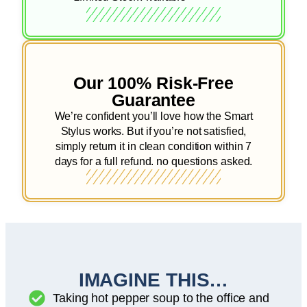
Our 100% Risk-Free
Guarantee
We’re confident you’ll love how the Smart
Stylus works. But if you’re not satisfied,
simply return it in clean condition within 7
days for a full refund. no questions asked.
IMAGINE THIS…
Taking hot pepper soup to the office and