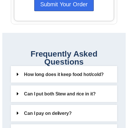
Submit Your Order
Frequently Asked
Questions
How long does it keep food hot/cold?
Can I put both Stew and rice in it?
Can I pay on delivery?