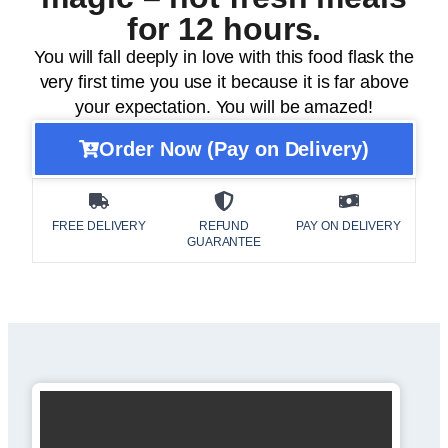
for 12 hours.
You will fall deeply in love with this food flask the
very first time you use it because it is far above
your expectation. You will be amazed!
Order Now (Pay on Delivery)
FREE DELIVERY
REFUND
PAY ON DELIVERY
GUARANTEE