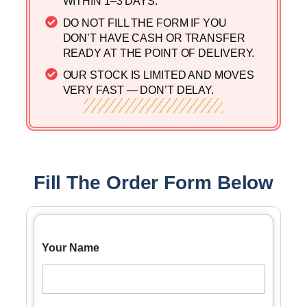
WITHIN 1–3 DAYS. ​
DO NOT FILL THE FORM IF YOU
DON’T HAVE CASH OR TRANSFER
READY AT THE POINT OF DELIVERY.
OUR STOCK IS LIMITED AND MOVES
VERY FAST — DON’T DELAY.
Fill The Order Form Below
Your Name