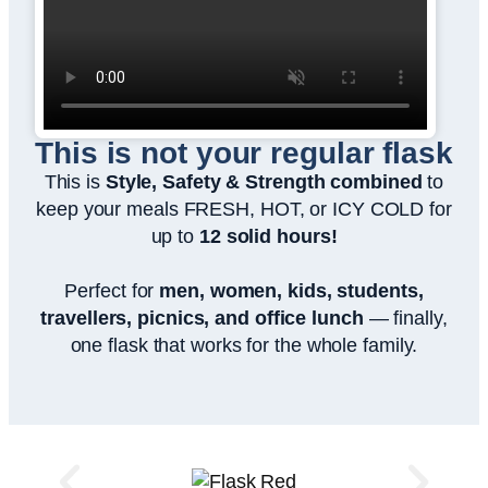
This is not your regular flask
This is
Style, Safety & Strength combined
to
keep your meals FRESH, HOT, or ICY COLD for
up to
12 solid hours!
Perfect for
men, women, kids, students,
travellers, picnics, and office lunch
— finally,
one flask that works for the whole family.