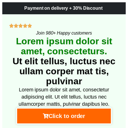
Payment on delivery + 30% Discount
Join 980+ Happy customers
Lorem ipsum dolor sit
amet, consecteturs.
Ut elit tellus, luctus nec
ullam corper mat tis,
pulvinar
Lorem ipsum dolor sit amet, consectetur
adipiscing elit. Ut elit tellus, luctus nec
ullamcorper mattis, pulvinar dapibus leo.
Click to order