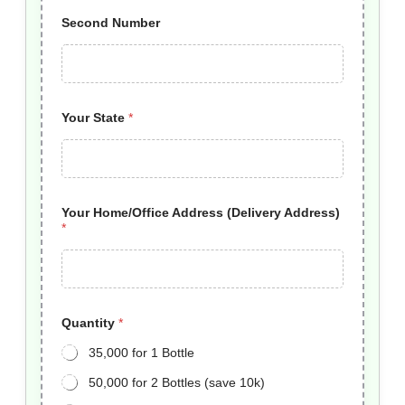
Second Number
Your State
*
Your Home/Office Address (Delivery Address)
*
Quantity
*
35,000 for 1 Bottle
50,000 for 2 Bottles (save 10k)