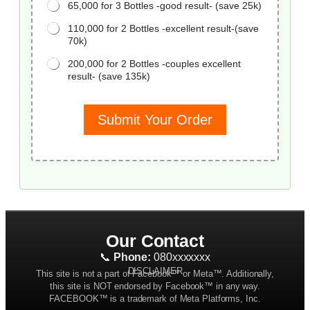
65,000 for 3 Bottles -good result- (save 25k)
110,000 for 2 Bottles -excellent result-(save
70k)
200,000 for 2 Bottles -couples excellent
result- (save 135k)
Submit Your Order
Our Contact
📞
Phone:
080xxxxxxx
DISCLAIMER
This site is not a part of Facebook™ or Meta™. Additionally,
this site is NOT endorsed by Facebook™ in any way.
FACEBOOK™ is a trademark of Meta Platforms, Inc.