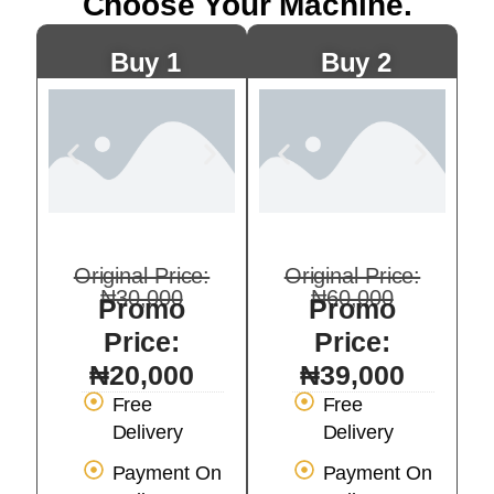
Choose Your Machine.
Buy 1
Buy 2
Original Price:
Original Price:
₦30,000
₦60,000
Promo
Promo
Price:
Price:
₦20,000
₦39,000
Free
Free
Delivery
Delivery
Payment On
Payment On