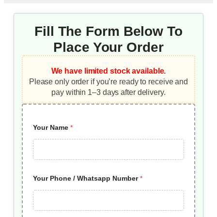
Fill The Form Below To
Place Your Order
We have limited stock available.
Please only order if you’re ready to receive and
pay within 1–3 days after delivery.
Your Name
*
Your Phone / Whatsapp Number
*