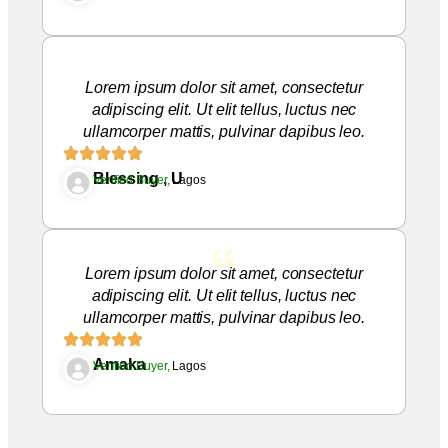
Lorem ipsum dolor sit amet, consectetur
adipiscing elit. Ut elit tellus, luctus nec
ullamcorper mattis, pulvinar dapibus leo.
Blessing , U
Verified Buyer,
Lagos
Lorem ipsum dolor sit amet, consectetur
adipiscing elit. Ut elit tellus, luctus nec
ullamcorper mattis, pulvinar dapibus leo.
Amaka
Verified Buyer,
Lagos