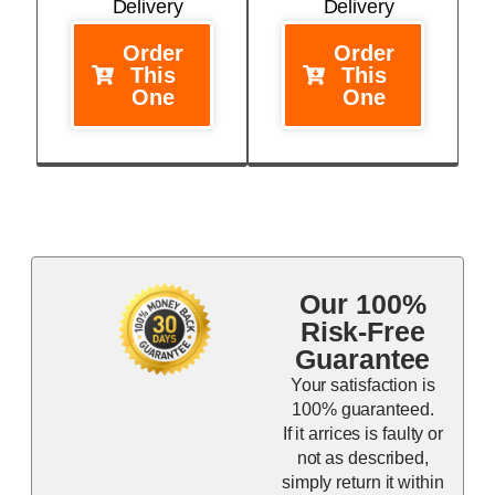
Delivery
Delivery
Order
Order
This
This
One
One
Our 100%
Risk-Free
Guarantee
Your satisfaction is
100% guaranteed.
If it arrices is faulty or
not as described,
simply return it within