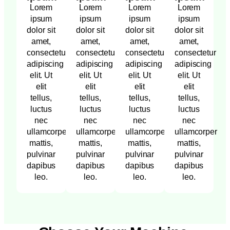
Lorem
Lorem
Lorem
Lorem
ipsum
ipsum
ipsum
ipsum
dolor sit
dolor sit
dolor sit
dolor sit
amet,
amet,
amet,
amet,
consectetur
consectetur
consectetur
consectetur
adipiscing
adipiscing
adipiscing
adipiscing
elit. Ut
elit. Ut
elit. Ut
elit. Ut
elit
elit
elit
elit
tellus,
tellus,
tellus,
tellus,
luctus
luctus
luctus
luctus
nec
nec
nec
nec
ullamcorper
ullamcorper
ullamcorper
ullamcorper
mattis,
mattis,
mattis,
mattis,
pulvinar
pulvinar
pulvinar
pulvinar
dapibus
dapibus
dapibus
dapibus
leo.
leo.
leo.
leo.