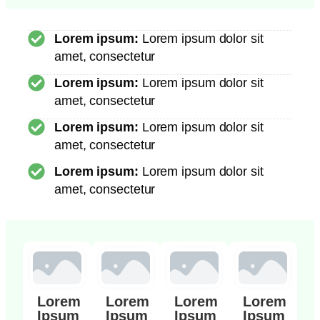
Lorem ipsum:
Lorem ipsum dolor sit
amet, consectetur
Lorem ipsum:
Lorem ipsum dolor sit
amet, consectetur
Lorem ipsum:
Lorem ipsum dolor sit
amet, consectetur
Lorem ipsum:
Lorem ipsum dolor sit
amet, consectetur
Lorem
Lorem
Lorem
Lorem
Ipsum
Ipsum
Ipsum
Ipsum