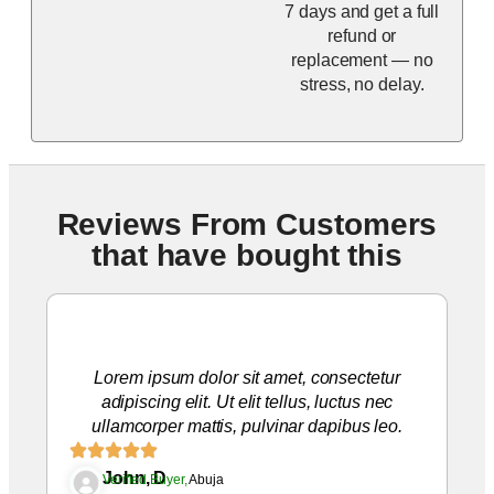
7 days and get a full
refund or
replacement — no
stress, no delay.
Reviews From Customers
that have bought this
Lorem ipsum dolor sit amet, consectetur
adipiscing elit. Ut elit tellus, luctus nec
ullamcorper mattis, pulvinar dapibus leo.
John, D
Verified Buyer,
Abuja