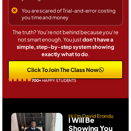
You are scared of Trial-and-error costing
you time and money
The truth? You’re not behind because you’re
not smart enough. You just
don’t have a
simple, step-by-step system showing
exactly what to do
.
Click To Join The Class Now
700+
HAPPY STUDENTS
Hi I'm David Erondu
I Will Be
Showing You