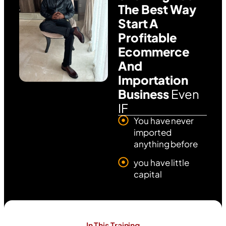
The Best Way
Start A
Profitable
Ecommerce
And
Importation
Business
Even
IF
You have never
imported
anything before
you have little
capital
In This Training