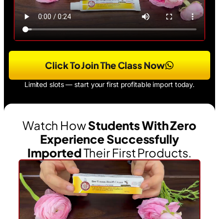
Click To Join The Class Now
Limited slots — start your first profitable import today.
Watch How
Students With Zero
Experience Successfully
Imported
Their First Products.