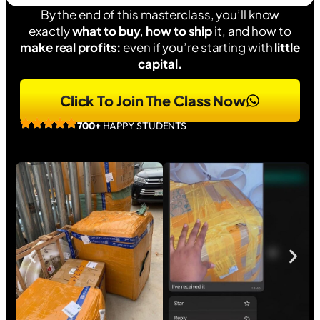
By the end of this masterclass, you’ll know
exactly
what to buy
,
how to ship
it, and how to
make real profits:
even if you’re starting with
little
capital.
Click To Join The Class Now
700+
HAPPY STUDENTS