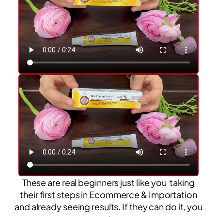
These are real beginners just like you taking
their first steps in Ecommerce & Importation
and already seeing results. If they can do it, you