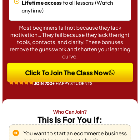
Lifetime access
to all lessons (Watch
anytime)
Most beginners fail not because they lack
motivation… They fail because they lack the right
tools, contacts, and clarity. These bonuses
remove the guesswork and shorten your learning
curve.
Click To Join The Class Now
JOIN 700+
HAPPY STUDENTS
Who Can Join?
This Is For You If:
You want to start an ecommerce business