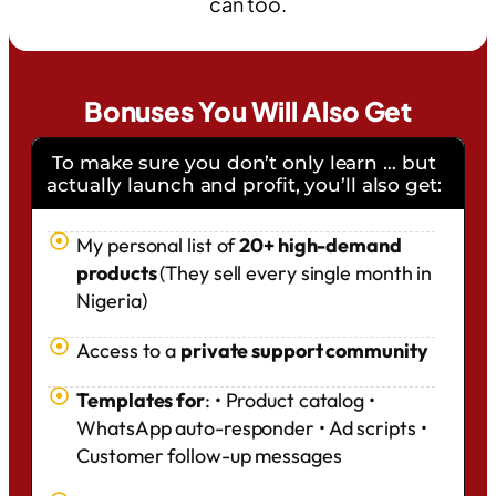
can too.
Bonuses You Will Also Get
To make sure you don’t only learn … but
actually launch and profit, you’ll also get:
My personal list of
20+ high-demand
products
(They sell every single month in
Nigeria)
Access to a
private support community
Templates for
: • Product catalog •
WhatsApp auto-responder • Ad scripts •
Customer follow-up messages