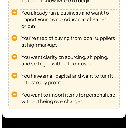
but don’t know where to begin
You already run a business and want to
import your own products at cheaper
prices
You’re tired of buying from local suppliers
at high markups
You want clarity on sourcing, shipping,
and selling — without confusion
You have small capital and want to turn it
into steady profit
You want to import items for personal use
without being overcharged