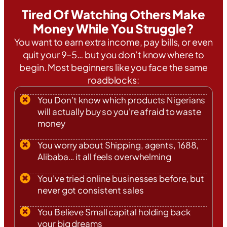
Tired Of Watching Others Make
Money While You Struggle?
You want to earn extra income, pay bills, or even
quit your 9–5… but you don’t know where to
begin. Most beginners like you face the same
roadblocks:
You Don’t know which products Nigerians
will actually buy so you're afraid to waste
money
You worry about Shipping, agents, 1688,
Alibaba… it all feels overwhelming
You've tried online businesses before, but
never got consistent sales
You Believe Small capital holding back
your big dreams