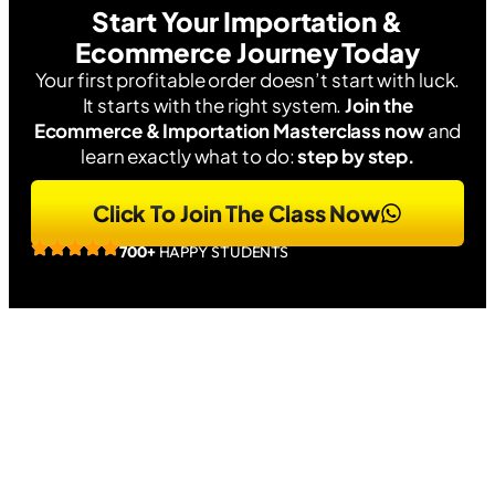
Start Your Importation &
Ecommerce Journey Today
Your first profitable order doesn’t start with luck.
It starts with the right system.
Join the
Ecommerce & Importation Masterclass now
and
learn exactly what to do:
step by step.
Click To Join The Class Now
700+
HAPPY STUDENTS