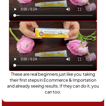
These are real beginners just like you taking
their first steps in Ecommerce & Importation
and already seeing results. If they can do it, you
can too.