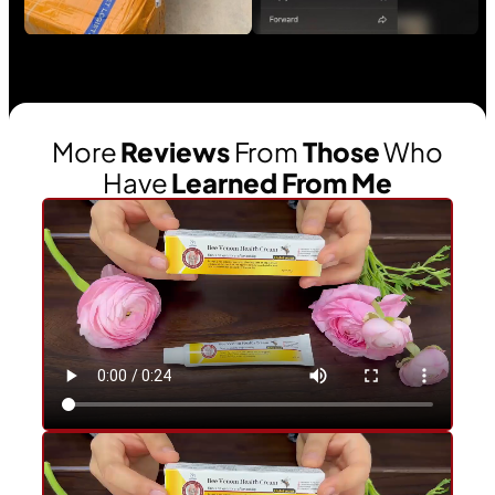
More
Reviews
From
Those
Who
Have
Learned From Me