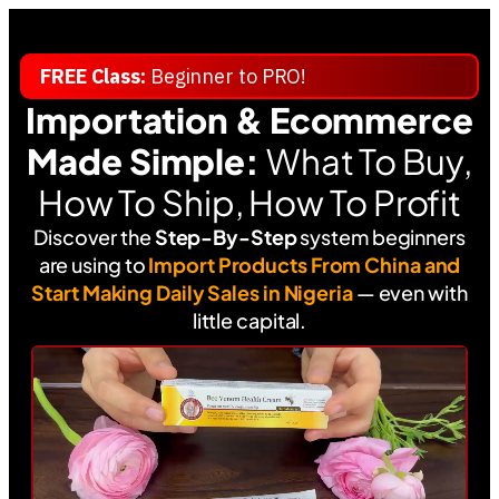
FREE Class:
Beginner to PRO!
Importation
& Ecommerce
Made Simple:
What To Buy,
How To Ship, How To Profit
Discover the
Step-By-Step
system beginners
are using to
Import Products From China and
Start Making Daily Sales in Nigeria
— even with
little capital.