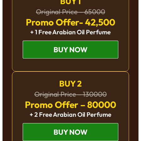
BUY 1
Original Price – 65000
Promo Offer- 42,500
+ 1 Free Arabian Oil Perfume
BUY NOW
BUY 2
Original Price – 130000
Promo Offer – 80000
+ 2 Free Arabian Oil Perfume
BUY NOW