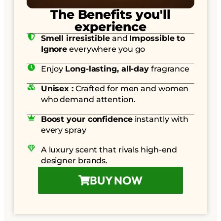
The Benefits you'll
experience
Smell irresistible
and
Impossible to
Ignore
everywhere you go
Enjoy
Long-lasting, all-day
fragrance
Unisex :
Crafted for men and women
who demand attention.
Boost your confidence
instantly with
every spray
A luxury scent that rivals high-end
designer brands
.
BUY NOW