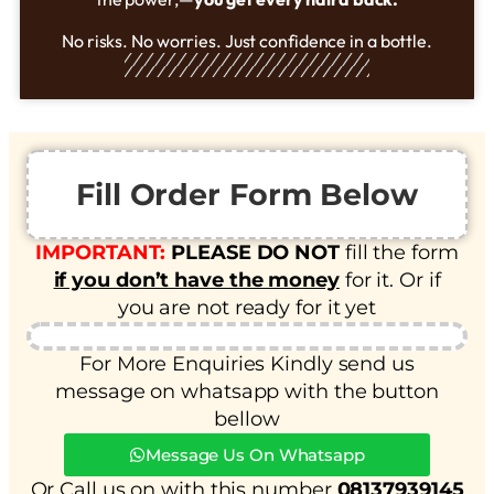
No risks. No worries. Just confidence in a bottle.
Fill Order Form Below
IMPORTANT:
PLEASE DO NOT
fill the form
if you don’t have the money
for it. Or if
you are not ready for it yet
For More Enquiries Kindly send us
message on whatsapp with the button
bellow
Message Us On Whatsapp
Or Call us on with this number
08137939145