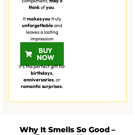
compliment,
they’ll
think
of
you
.
It
makes you
truly
unforgettable
and
leaves a lasting
impression
BUY
NOW
it’s the perfect gift for
birthdays
,
anniversaries
, or
romantic surprises
.
Why It Smells So Good –