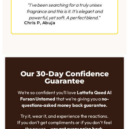
“I’ve been searching for a truly unisex
fragrance and this is it. It’s elegant and
powerful, yet soft. A perfect blend.”
Chris P, Abuja
Our 30-Day Confidence
Guarantee
We’re so confident you’ll love
Lattafa Qaed Al
Fursan Untamed
that we’re giving you a
no-
questions-asked money back guarantee.
Try it, wear it, and experience the reactions.
If you don’t get compliments or if you don’t feel
the power,—
you get every naira back.