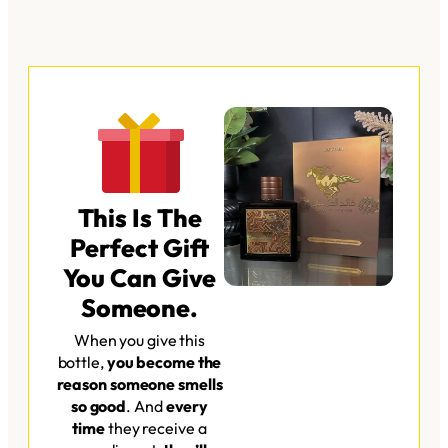
This Is The
Perfect Gift
You Can Give
Someone.​
When you give this
bottle,
you become the
reason someone smells
so good
. And
every
time
they receive a