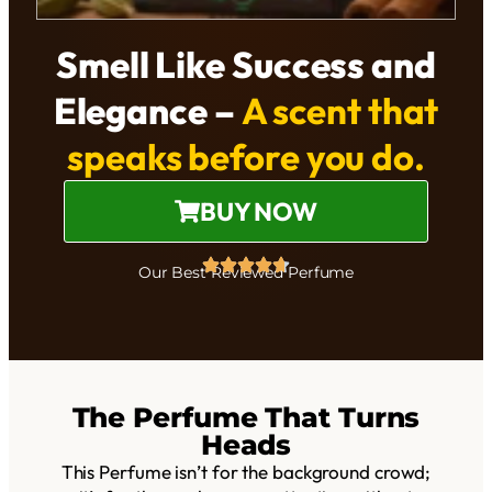
Smell Like Success and
Elegance –
A scent that
speaks before you do.
BUY NOW
Our Best Reviewed Perfume
The Perfume That Turns
Heads
This Perfume isn’t for the background crowd;