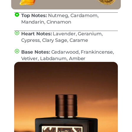
Top Notes:
Nutmeg, Cardamom,
Mandarin, Cinnamon
Heart Notes:
Lavender, Geranium,
Cypress, Clary Sage, Carame
Base Notes:
Cedarwood, Frankincense,
Vetiver, Labdanum, Amber