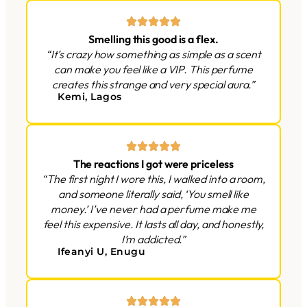
Smelling this good is a flex.
“It’s crazy how something as simple as a scent
can make you feel like a VIP. This perfume
creates this strange and very special aura.”
Kemi, Lagos
The reactions I got were priceless
“The first night I wore this, I walked into a room,
and someone literally said, ‘You smell like
money.’ I’ve never had a perfume make me
feel this expensive. It lasts all day, and honestly,
I’m addicted.”
Ifeanyi U, Enugu