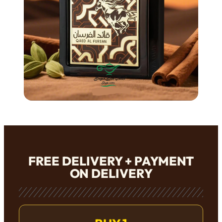
FREE DELIVERY + PAYMENT
ON DELIVERY