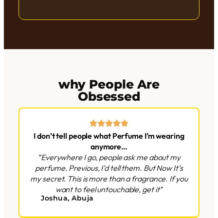
why People Are
Obsessed
I don’t tell people what Perfume I’m wearing
anymore…
“Everywhere I go, people ask me about my
perfume. Previous, I’d tell them. But Now It’s
my secret. This is more than a fragrance. If you
want to feel untouchable, get it”
Joshua, Abuja