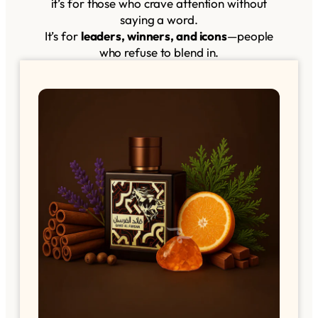
it’s for those who crave attention without
saying a word.
It’s for
leaders, winners, and icons
—people
who refuse to blend in.