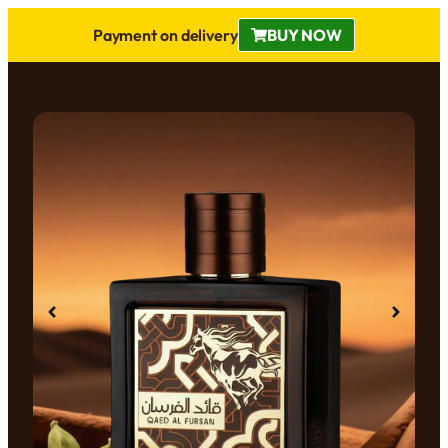
Payment on delivery
BUY NOW