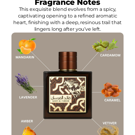
Fragrance Notes
This exquisite blend evolves from a spicy,
captivating opening to a refined aromatic
heart, finishing with a deep, resinous trail that
lingers long after you’ve left.