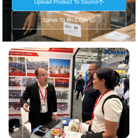
Upload Product To Source
Speak To An Expert