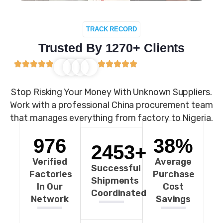
TRACK RECORD
Trusted By 1270+ Clients
Stop Risking Your Money With Unknown Suppliers.
Work with a professional China procurement team
that manages everything from factory to Nigeria.
976
38
%
2453
+
Verified
Average
Successful
Factories
Purchase
Shipments
In Our
Cost
Coordinated
Network
Savings