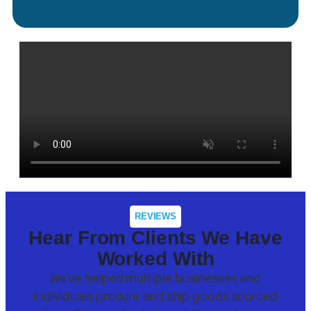
REVIEWS
Hear From Clients We Have
Worked With
We’ve helped multiple businesses and
individuals procure and ship goods sourced