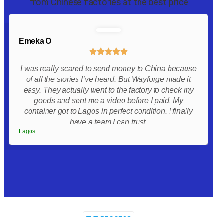
from Chinese factories at the best price
Emeka O
I was really scared to send money to China because
of all the stories I’ve heard. But Wayforge made it
easy. They actually went to the factory to check my
goods and sent me a video before I paid. My
container got to Lagos in perfect condition. I finally
have a team I can trust.
Lagos