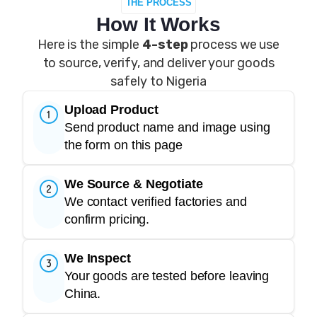
THE PROCESS
How It Works
Here is the simple
4-step
process we use
to source, verify, and deliver your goods
safely to Nigeria
Upload Product
Send product name and image using
the form on this page
We Source & Negotiate
We contact verified factories and
confirm pricing.
We Inspect
Your goods are tested before leaving
China.