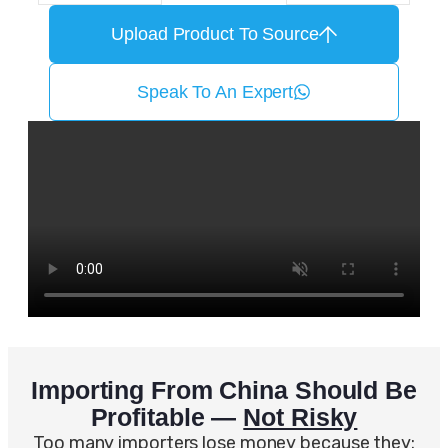
Upload Product To Source
Speak To An Expert
Importing From China Should Be
Profitable —
Not Risky
Too many importers lose money because they: