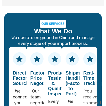
OUR SERVICES
What We Do
We operate on ground in China and manage
every stage of your import process.
Direct
Factory
Product
Shipment
Real-
Factory
Price
Testing
Handling
Time
Sourcing
Negotiation
&
(Factory
Tracking
Quality
to
We
Our
You
Inspection
Port)
connect
team
receive
Every
We
you
negotiates
shipment