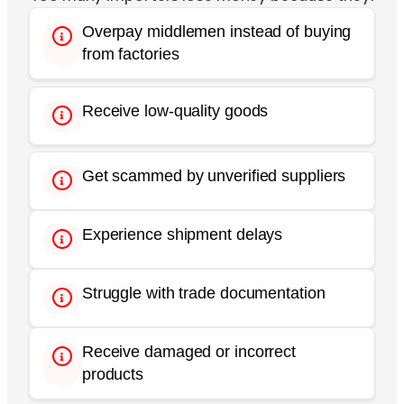
Overpay middlemen instead of buying
from factories
Receive low-quality goods
Get scammed by unverified suppliers
Experience shipment delays
Struggle with trade documentation
Receive damaged or incorrect
products