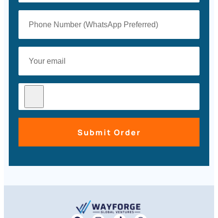
Submit Order