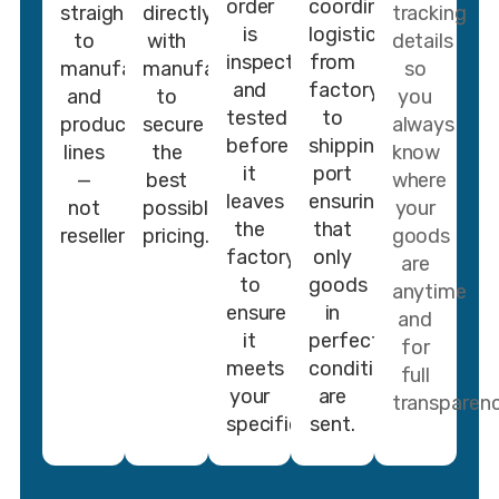
order
coordinate
straight
directly
tracking
is
logistics
to
with
details
inspected
from
manufacturers
manufacturers
so
and
factory
and
to
you
tested
to
production
secure
always
before
shipping
lines
the
know
it
port
—
best
where
leaves
ensuring
not
possible
your
the
that
resellers.
pricing.
goods
factory
only
are
to
goods
anytime
ensure
in
and
it
perfect
for
meets
conditions
full
your
are
transparenc
specifications.
sent.