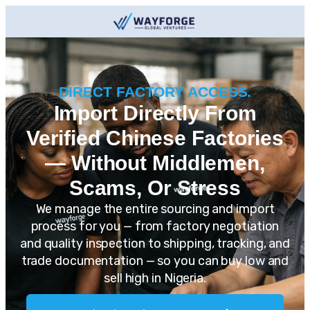
DIRECT FACTORY ACCESS.
Import Directly From
Verified Chinese Factories
— Without Middlemen,
Scams, Or Stress
We manage the entire sourcing and import
process for you — from factory negotiation
and quality inspection to shipping, tracking, and
trade documentation — so you can buy low and
sell high in Nigeria.