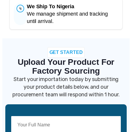
We Ship To Nigeria
We manage shipment and tracking
until arrival.
GET STARTED
Upload Your Product For
Factory Sourcing
Start your importation today by s
ubmitting
your product details below, and our
procurement team will respond within 1 hour.