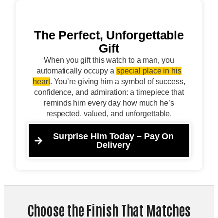
The Perfect, Unforgettable
Gift
When you gift this watch to a man, you
automatically occupy a
special place in his
heart
. You’re giving him a symbol of success,
confidence, and admiration: a timepiece that
reminds him every day how much he’s
respected, valued, and unforgettable.
Surprise Him Today – Pay On
Delivery
Choose the Finish That Matches