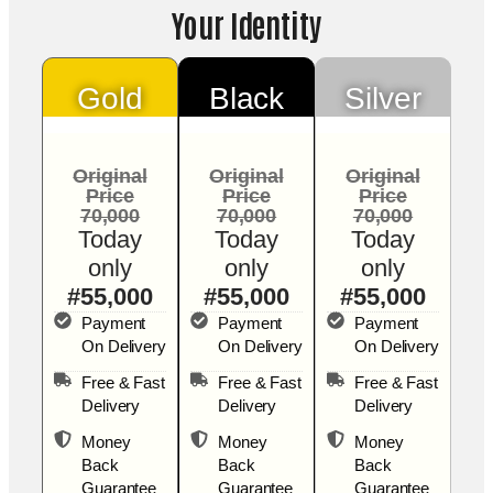
Your Identity
Gold
Black
Silver
Original
Original
Original
Price
Price
Price
70,000
70,000
70,000
Today
Today
Today
only
only
only
#55,000
#55,000
#55,000
Payment
Payment
Payment
On Delivery
On Delivery
On Delivery
Free & Fast
Free & Fast
Free & Fast
Delivery
Delivery
Delivery
Money
Money
Money
Back
Back
Back
Guarantee
Guarantee
Guarantee