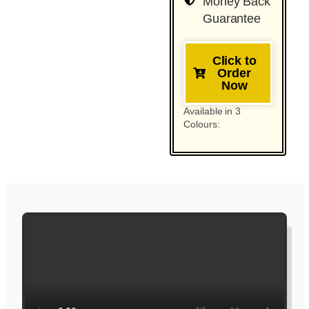
Money Back
Guarantee
Click to
Order
Now
Available in 3
Colours: