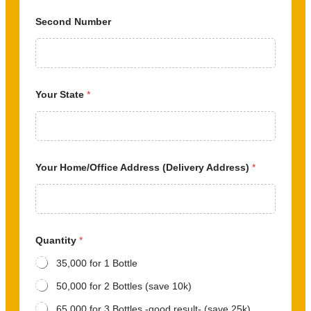
Second Number
Your State
*
Your Home/Office Address (Delivery Address)
*
Quantity
*
35,000 for 1 Bottle
50,000 for 2 Bottles (save 10k)
65,000 for 3 Bottles -good result- (save 25k)