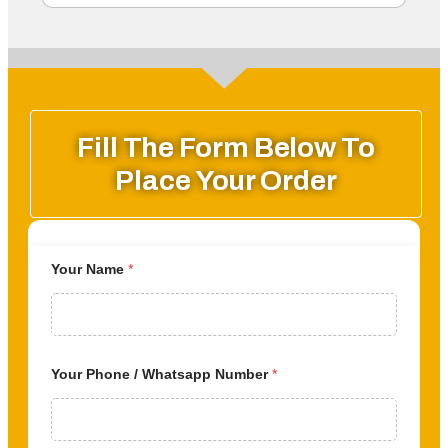
Fill The Form Below To
Place Your Order
Your Name
*
Your Phone / Whatsapp Number
*