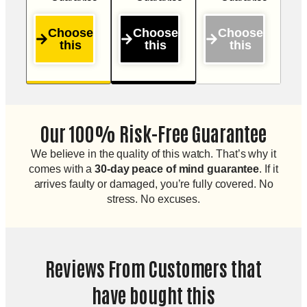
Choose
Choose
Choose
this
this
this
Our 100% Risk-Free Guarantee
We believe in the quality of this watch. That’s why it
comes with a
30-day peace of mind guarantee
. If it
arrives faulty or damaged, you’re fully covered. No
stress. No excuses.
Reviews From Customers that
have bought this