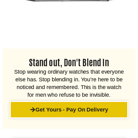
Stand out, Don't Blend In
Stop wearing ordinary watches that everyone
else has. Stop blending in. You’re here to be
noticed and remembered. This is the watch
for men who refuse to be invisible.
Get Yours - Pay On Delivery