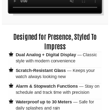
Designed for Presence, Styled To
Impress
Dual Analog + Digital Display
— Classic
style with modern convenience
Scratch-Resistant Glass
— Keeps your
watch always looking new
Alarm & Stopwatch Functions
— Stay on
schedule and track time with precision
Waterproof up to 30 Meters
— Safe for
daily splashes and rain