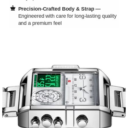
Precision-Crafted Body & Strap —
Engineered with care for long-lasting quality
and a premium feel