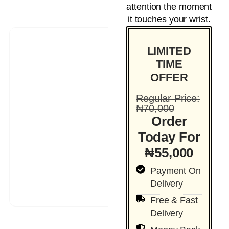
attention the moment
it touches your wrist.
LIMITED
TIME
OFFER
Regular Price:
₦70,000
Order
Today For
₦55,000
Payment On
Delivery
Free & Fast
Delivery