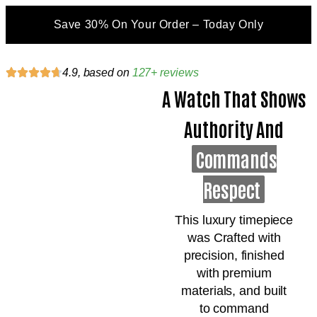
Save 30% On Your Order – Today Only
4.9, based on
127+ reviews
A Watch That Shows
Authority And
Commands
Respect
This luxury timepiece
was Crafted with
precision, finished
with premium
materials, and built
to command