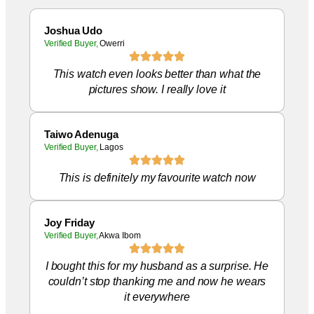
Joshua Udo
Verified Buyer,
Owerri
This watch even looks better than what the
pictures show. I really love it
Taiwo Adenuga
Verified Buyer,
Lagos
This is definitely my favourite watch now
Joy Friday
Verified Buyer,
Akwa Ibom
I bought this for my husband as a surprise. He
couldn’t stop thanking me and now he wears
it everywhere