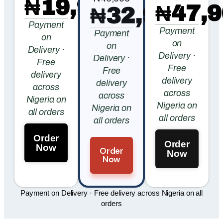
₦19,900
₦47,9
₦32,900
Payment
Payment
Payment
on
on
on
Delivery ·
Delivery ·
Delivery ·
Free
Free
Free
delivery
delivery
delivery
across
across
across
Nigeria on
Nigeria on
Nigeria on
all orders
all orders
all orders
Order
Order
Now
Order
Now
Now
Payment on Delivery · Free delivery across Nigeria on all
orders