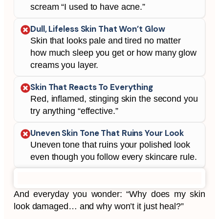
scream “I used to have acne.”
Dull, Lifeless Skin That Won’t Glow
Skin that looks pale and tired no matter
how much sleep you get or how many glow
creams you layer.
Skin That Reacts To Everything
Red, inflamed, stinging skin the second you
try anything “effective.”
Uneven Skin Tone That Ruins Your Look
Uneven tone that ruins your polished look
even though you follow every skincare rule.
And everyday you wonder:
“Why does my skin
look damaged… and why won’t it just heal?”