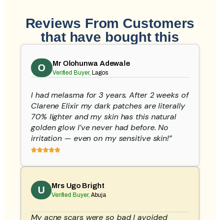
Reviews From Customers
that have bought this
Mr Olohunwa Adewale
O
Verified Buyer,
Lagos
I had melasma for 3 years. After 2 weeks of
Clarene Elixir my dark patches are literally
70% lighter and my skin has this natural
golden glow I’ve never had before. No
irritation — even on my sensitive skin!”
Mrs Ugo Bright
U
Verified Buyer,
Abuja
My acne scars were so bad I avoided