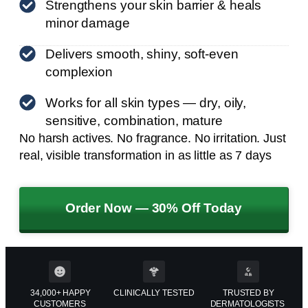
Strengthens your skin barrier & heals
minor damage
Delivers smooth, shiny, soft-even
complexion
Works for all skin types — dry, oily,
sensitive, combination, mature
No harsh actives. No fragrance. No irritation. Just
real, visible transformation in as little as 7 days
Order Now — 30% Off Today
34,000+ HAPPY
CLINICALLY TESTED
TRUSTED BY
CUSTOMERS
DERMATOLOGISTS