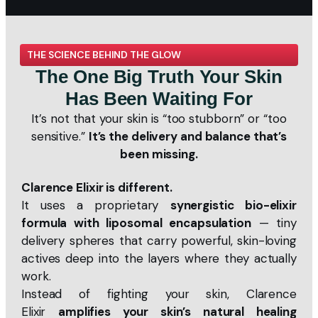
THE SCIENCE BEHIND THE GLOW
The One Big Truth Your Skin
Has Been Waiting For
It’s not that your skin is “too stubborn” or “too
sensitive.”
It’s the delivery and balance that’s
been missing.
Clarence Elixir is different.
It uses a proprietary
synergistic bio-elixir
formula with liposomal encapsulation
— tiny
delivery spheres that carry powerful, skin-loving
actives deep into the layers where they actually
work.
Instead of fighting your skin, Clarence
Elixir
amplifies your skin’s natural healing