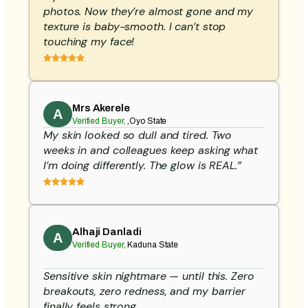
photos. Now they’re almost gone and my
texture is baby-smooth. I can’t stop
touching my face!
Mrs Akerele
A
Verified Buyer,
,Oyo State
My skin looked so dull and tired. Two
weeks in and colleagues keep asking what
I’m doing differently. The glow is REAL.”
Alhaji Danladi
A
Verified Buyer,
Kaduna State
Sensitive skin nightmare — until this. Zero
breakouts, zero redness, and my barrier
finally feels strong.