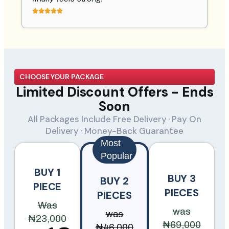
CHOOSE YOUR PACKAGE
Limited Discount Offers - Ends
Soon
All Packages Include Free Delivery · Pay On
Delivery · Money-Back Guarantee
Most
Popular
BUY 1
BUY 3
BUY 2
PIECE
PIECES
PIECES
Was
was
was
₦23,000
₦69,000
₦46,000