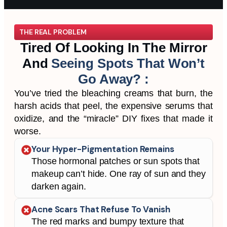
THE REAL PROBLEM
Tired Of Looking In The Mirror
And
Seeing Spots That Won’t
Go Away? :
You’ve tried the bleaching creams that burn, the
harsh acids that peel, the expensive serums that
oxidize, and the “miracle” DIY fixes that made it
worse.
Your Hyper-Pigmentation Remains
Those hormonal patches or sun spots that
makeup can’t hide. One ray of sun and they
darken again.
Acne Scars That Refuse To Vanish
The red marks and bumpy texture that