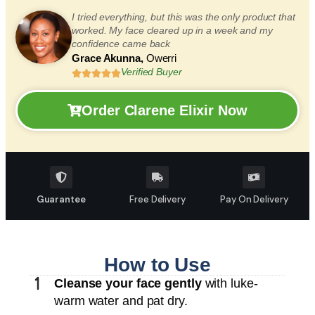
I tried everything, but this was the only product that
worked. My face cleared up in a week and my
confidence came back
Grace Akunna,
Owerri
Verified Buyer
Order Clarene Elixir Now
Guarantee
Free Delivery
Pay On Delivery
How to Use
Cleanse your face gently
with luke-
warm water and pat dry.