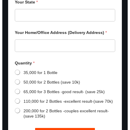
Your State
*
Your Home/Office Address (Delivery Address)
*
Quantity
*
35,000 for 1 Bottle
50,000 for 2 Bottles (save 10k)
65,000 for 3 Bottles -good result- (save 25k)
110,000 for 2 Bottles -excellent result-(save 70k)
200,000 for 2 Bottles -couples excellent result-
(save 135k)