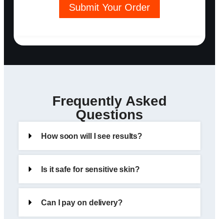
Submit Your Order
Frequently Asked
Questions
How soon will I see results?
Is it safe for sensitive skin?
Can I pay on delivery?