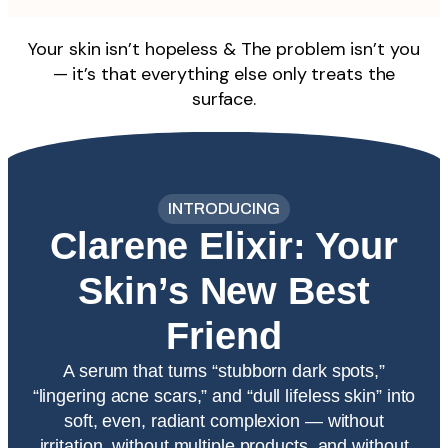
Your skin isn’t hopeless & The problem isn’t you
— it’s that everything else only treats the
surface.
INTRODUCING
Clarene Elixir: Your
Skin’s New Best
Friend​
A serum that turns “stubborn dark spots,”
“lingering acne scars,” and “dull lifeless skin” into
soft, even, radiant complexion — without
irritation, without multiple products, and without