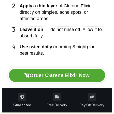
Apply a thin layer
of Clerene Elixir
directly on pimples, acne spots, or
affected areas.
Leave it on
— do not rinse off. Allow it to
absorb fully.
Use twice daily
(morning & night) for
best results.
Order Clarene Elixir Now
Guarantee
Free Delivery
Pay On Delivery