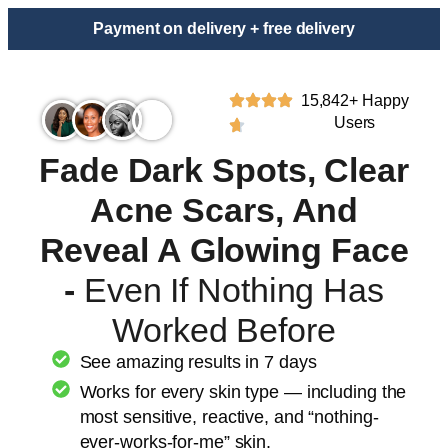
Payment on delivery + free delivery
15,842+ Happy
Users
Fade Dark Spots, Clear
Acne Scars, And
Reveal A Glowing Face
-
Even If Nothing Has
Worked Before
See amazing results in 7 days
Works for every skin type — including the
most sensitive, reactive, and “nothing-
ever-works-for-me” skin.