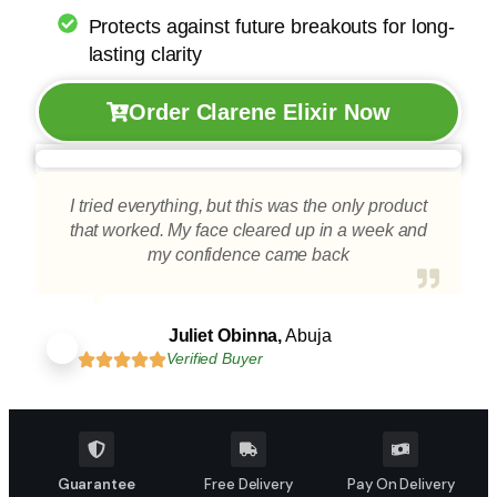
Protects against future breakouts for long-
lasting clarity
Order Clarene Elixir Now
I tried everything, but this was the only product
that worked. My face cleared up in a week and
my confidence came back
Juliet Obinna,
Abuja
Verified Buyer
Guarantee
Free Delivery
Pay On Delivery