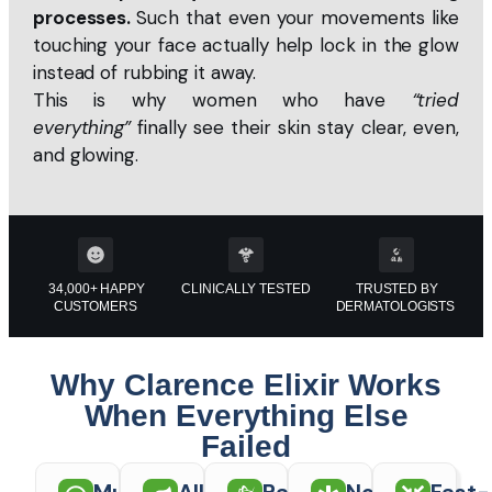
processes.
Such that even your movements like
touching your face actually help lock in the glow
instead of rubbing it away.
This is why women who have
“tried
everything”
finally see their skin stay clear, even,
and glowing.
34,000+ HAPPY
CLINICALLY TESTED
TRUSTED BY
CUSTOMERS
DERMATOLOGISTS
Why Clarence Elixir Works
When Everything Else
Failed