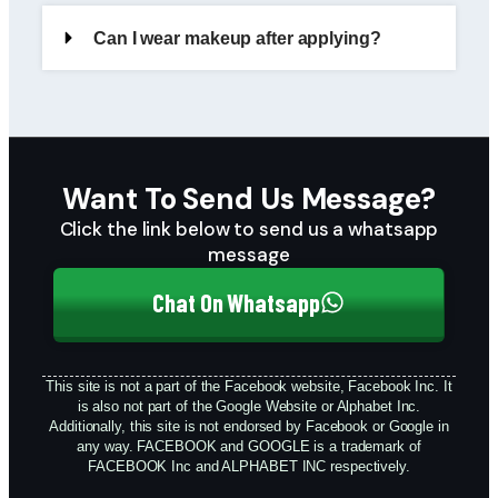
Can I wear makeup after applying?
Want To Send Us Message?
Click the link below to send us a whatsapp
message
Chat On Whatsapp
This site is not a part of the Facebook website, Facebook Inc. It
is also not part of the Google Website or Alphabet Inc.
Additionally, this site is not endorsed by Facebook or Google in
any way. FACEBOOK and GOOGLE is a trademark of
FACEBOOK Inc and ALPHABET INC respectively.