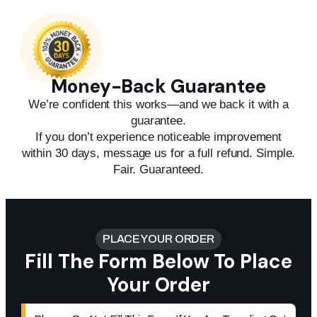
Money-Back Guarantee
We’re confident this works—and we back it with a
guarantee.
If you don’t experience noticeable improvement
within 30 days, message us for a full refund. Simple.
Fair. Guaranteed.
PLACE YOUR ORDER
Fill The Form Below To Place
Your Order