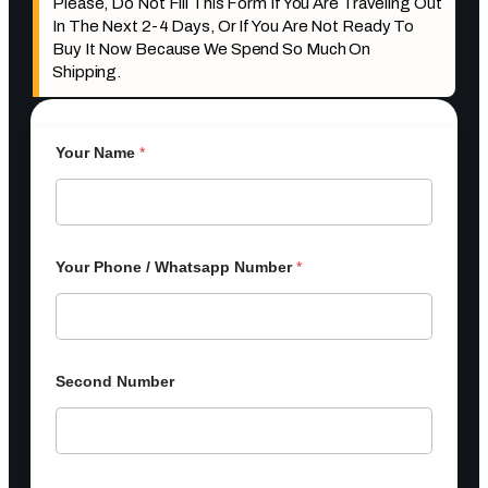
Please, Do Not Fill This Form If You Are Traveling Out
In The Next 2-4 Days, Or If You Are Not Ready To
Buy It Now Because We Spend So Much On
Shipping.
Your Name
*
Your Phone / Whatsapp Number
*
Second Number