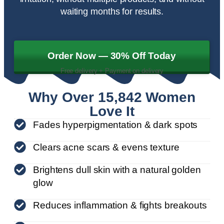
waiting months for results.
Order Now — 30% Off Today
Free delivery + Payment on delivery
Why Over 15,842 Women
Love It
Fades hyperpigmentation & dark spots
Clears acne scars & evens texture
Brightens dull skin with a natural golden
glow
Reduces inflammation & fights breakouts