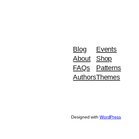
Blog
Events
About
Shop
FAQs
Patterns
Authors
Themes
Designed with
WordPress