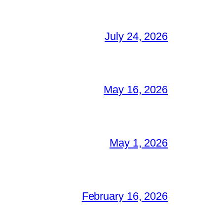
July 24, 2026
May 16, 2026
May 1, 2026
February 16, 2026