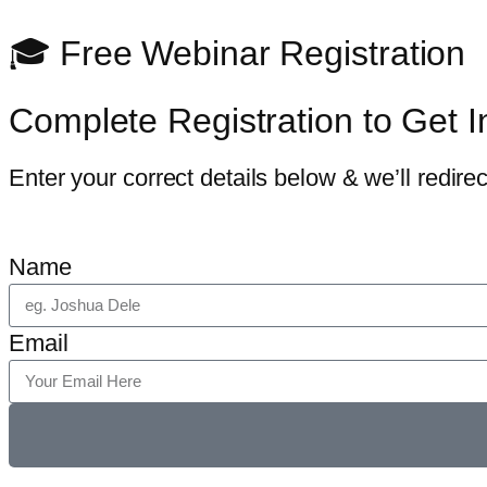
🎓 Free Webinar Registration
Complete Registration to Get I
Enter your correct details below & we’ll redirect
Name
Email