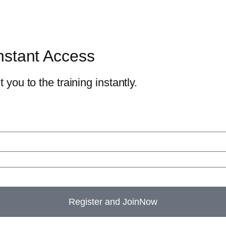
nstant Access
 you to the training instantly.
Register and JoinNow