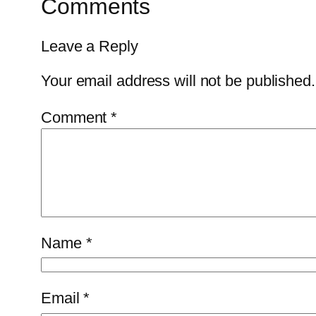
Comments
Leave a Reply
Your email address will not be published.
Comment
*
Name
*
Email
*