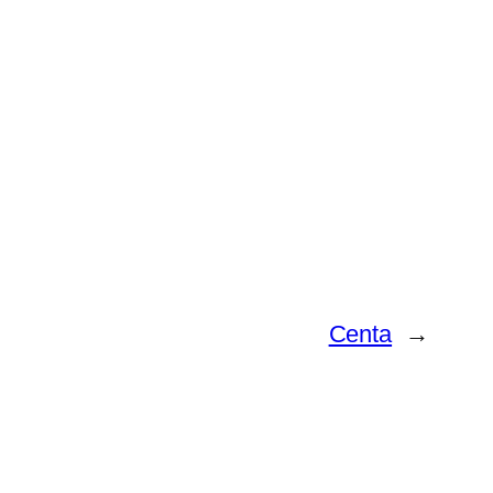
Centa
→