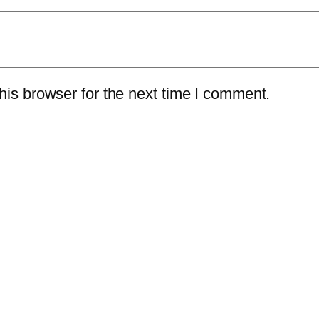
is browser for the next time I comment.