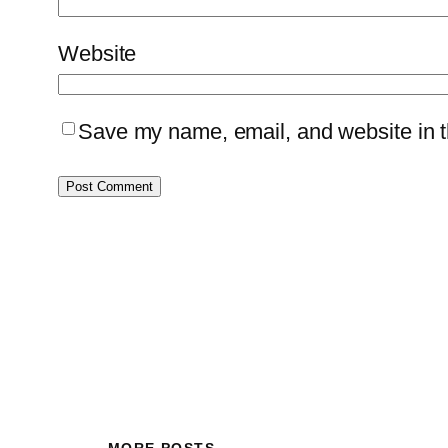
Website
Save my name, email, and website in th
MORE POSTS