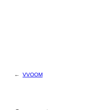
←
VVOOM