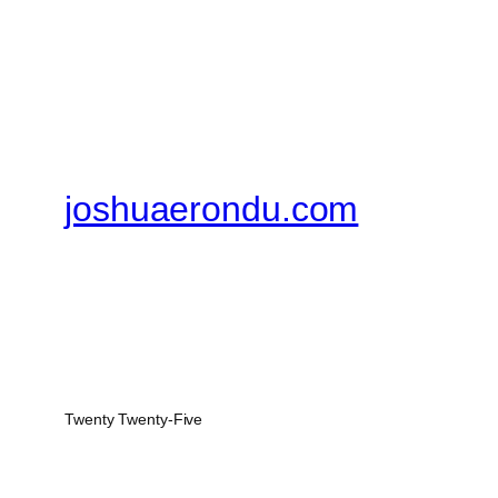
joshuaerondu.com
Twenty Twenty-Five