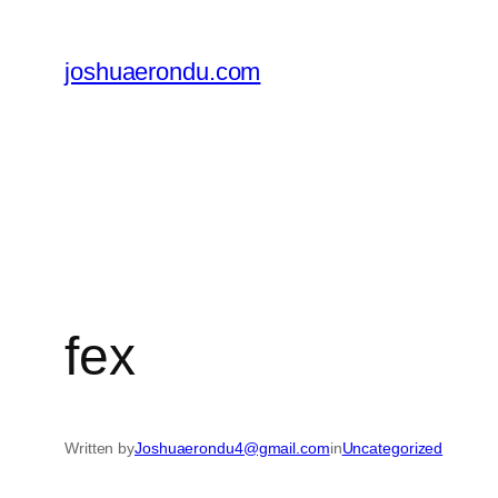
joshuaerondu.com
fex
Written by
Joshuaerondu4@gmail.com
in
Uncategorized