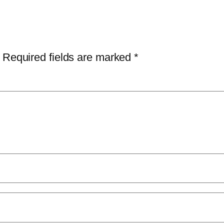
Required fields are marked
*