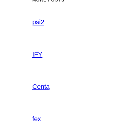
psi2
IFY
Centa
fex